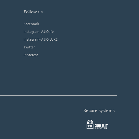
follow us
Facebook
Instagram- AJIOlife
Instagram- AJIO LUXE
Twitter
Pinterest
secure systems