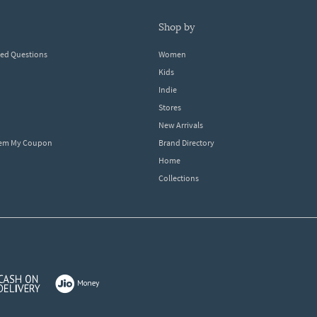
shop by
ked Questions
Women
Kids
Indie
Stores
New Arrivals
eem My Coupon
Brand Directory
Home
Collections