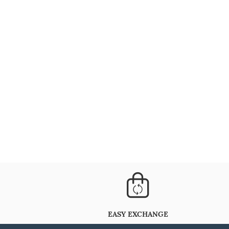
EASY EXCHANGE