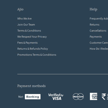
ajio
help
Who We Are
Frequently As
Join Our Team
Returns
Terms & Conditions
Cancellations
We Respect Your Privacy
Payments
Fees & Payments
Customer Care
Returns & Refunds Policy
How Do I Red
Promotions Terms & Conditions
payment methods