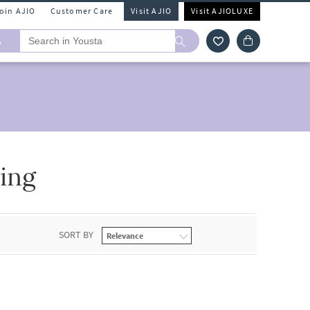
Join AJIO
Customer Care
Visit AJIO
Visit AJIOLUXE
A
ing
SORT BY