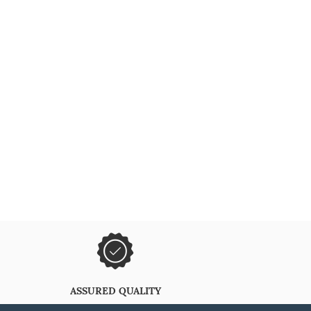
ASSURED QUALITY