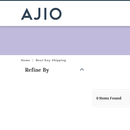
Home
/
Next Day Shipping
Refine By
Note: When an option is selected, it may move to the top of the
0
Items Found