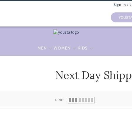
Sign In / 
YOUST
MEN
WOMEN
KIDS
Next Day Shipp
 list.
GRID