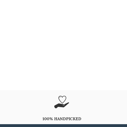
100% HANDPICKED