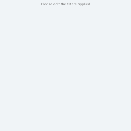
Please edit the filters applied