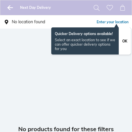
Next Day Delivery
No location found
Enter your location
Quicker Delivery options available!
Select an exact location to see if we
OK
can offer quicker delivery options
for you
No products found for these filters