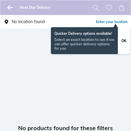
Next Day Delivery
No location found
Enter your location
Quicker Delivery options available!
Select an exact location to see if we
OK
can offer quicker delivery options
for you
No products found for these filters