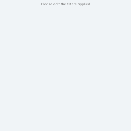
Please edit the filters applied