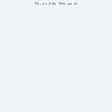
Please edit the filters applied