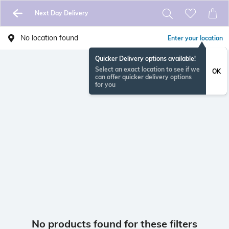
Next Day Delivery
No location found
Enter your location
Quicker Delivery options available!
Select an exact location to see if we
OK
can offer quicker delivery options
for you
No products found for these filters