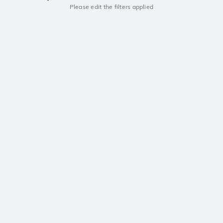
Please edit the filters applied