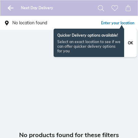
Next Day Delivery
No location found
Enter your location
Quicker Delivery options available!
Select an exact location to see if we
OK
can offer quicker delivery options
for you
No products found for these filters