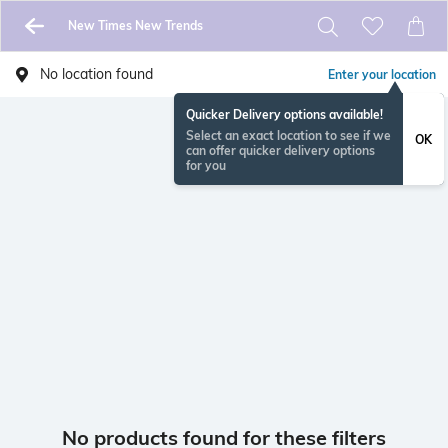
New Times New Trends
No location found
Enter your location
Quicker Delivery options available!
Select an exact location to see if we
OK
can offer quicker delivery options
for you
No products found for these filters