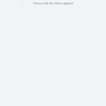
Please edit the filters applied