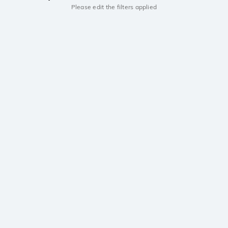
Please edit the filters applied