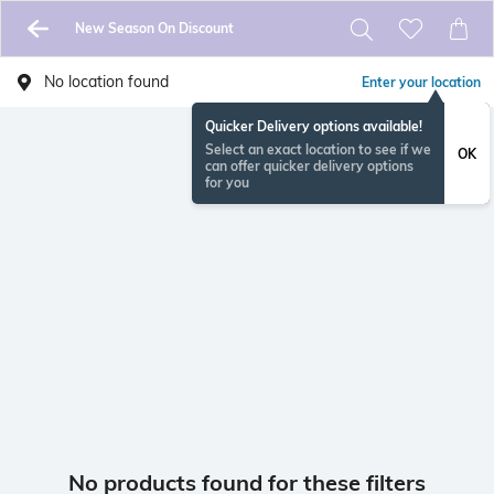
New Season On Discount
No location found
Enter your location
Quicker Delivery options available!
Select an exact location to see if we
OK
can offer quicker delivery options
for you
No products found for these filters