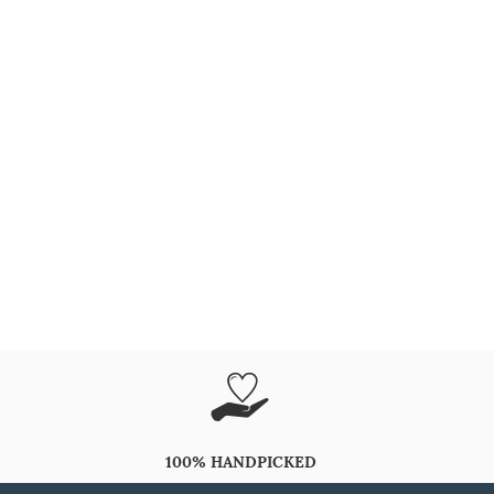
100% HANDPICKED