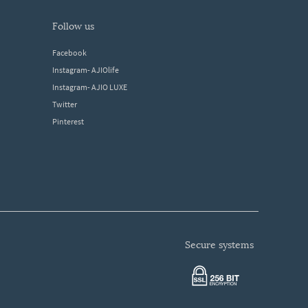
follow us
Facebook
Instagram- AJIOlife
Instagram- AJIO LUXE
Twitter
Pinterest
secure systems