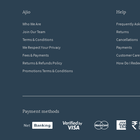
ajio
help
Who We Are
Frequently As
Join Our Team
Returns
Terms & Conditions
Cancellations
We Respect Your Privacy
Payments
Fees & Payments
Customer Care
Returns & Refunds Policy
How Do I Red
Promotions Terms & Conditions
payment methods