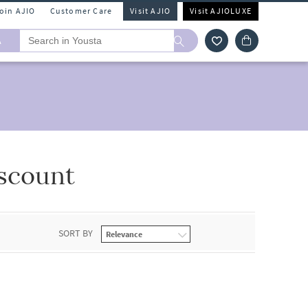
Join AJIO
Customer Care
Visit AJIO
Visit AJIOLUXE
A
scount
SORT BY