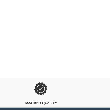
ASSURED QUALITY