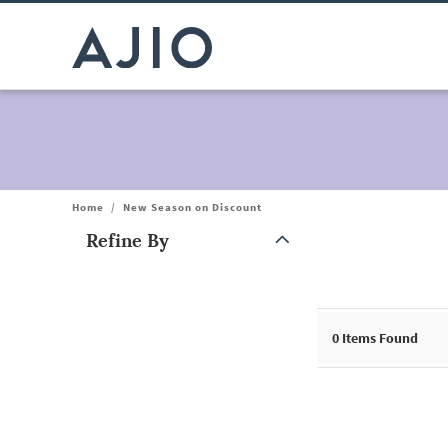
Home
/
New Season on Discount
Refine By
Note: When an option is selected, it may move to the top of the
0
Items Found