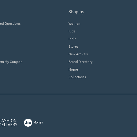
shop by
ked Questions
Women
Kids
Indie
Stores
New Arrivals
eem My Coupon
Brand Directory
Home
Collections