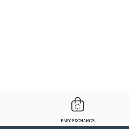
EASY EXCHANGE