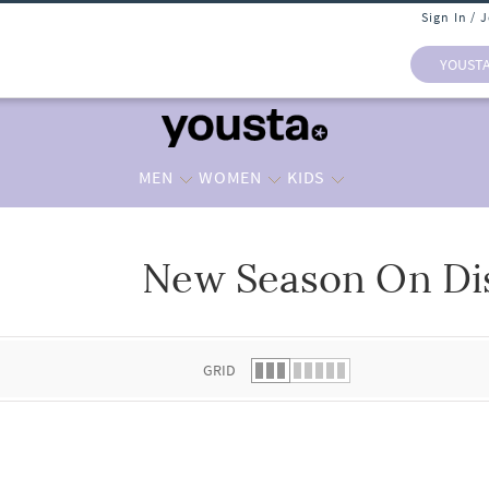
Sign In / 
YOUST
MEN
WOMEN
KIDS
New Season On Di
 list.
GRID