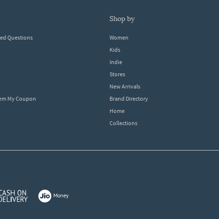
shop by
ked Questions
Women
Kids
Indie
Stores
New Arrivals
eem My Coupon
Brand Directory
Home
Collections