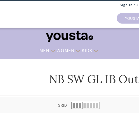
Sign In / 
YOUST
MEN
WOMEN
KIDS
NB SW GL IB Out
 list.
GRID