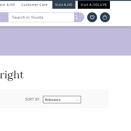
Join AJIO
Customer Care
Visit AJIO
Visit AJIOLUXE
A
right
SORT BY