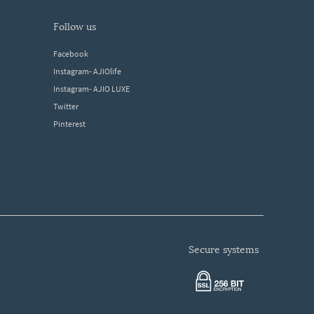
follow us
Facebook
Instagram- AJIOlife
Instagram- AJIO LUXE
Twitter
Pinterest
secure systems