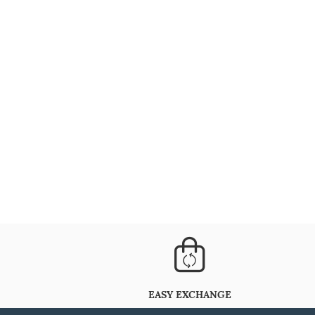
EASY EXCHANGE