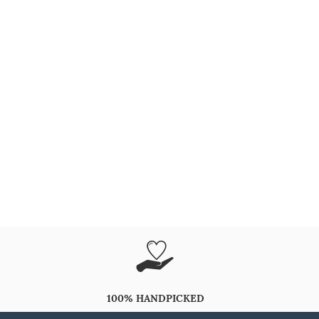
100% HANDPICKED