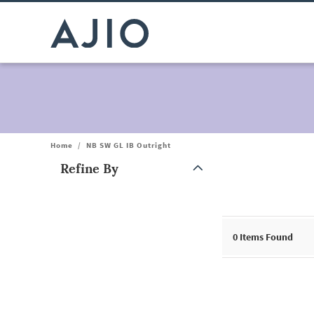
Home
/
NB SW GL IB Outright
Refine By
Note: When an option is selected, it may move to the top of the
0
Items Found