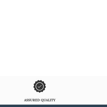
ASSURED QUALITY