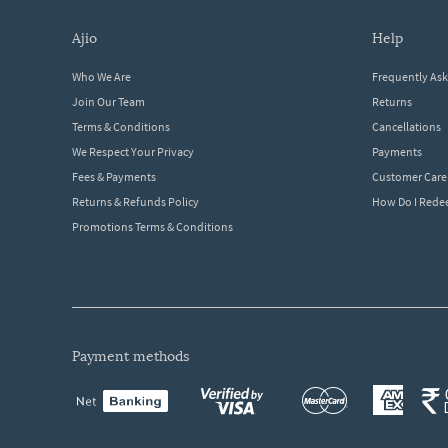
ajio
help
Who We Are
Frequently As
Join Our Team
Returns
Terms & Conditions
Cancellations
We Respect Your Privacy
Payments
Fees & Payments
Customer Care
Returns & Refunds Policy
How Do I Red
Promotions Terms & Conditions
payment methods