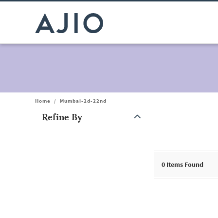
Home
/
Mumbai-2d-22nd
Refine By
Note: When an option is selected, it may move to the top of the
0
Items Found