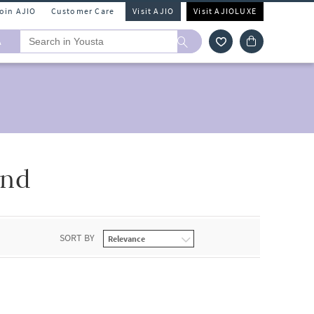
Join AJIO
Customer Care
Visit AJIO
Visit AJIOLUXE
A
2nd
SORT BY