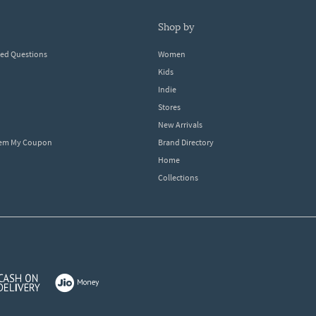
shop by
ked Questions
Women
Kids
Indie
Stores
New Arrivals
eem My Coupon
Brand Directory
Home
Collections