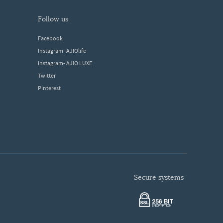
follow us
Facebook
Instagram- AJIOlife
Instagram- AJIO LUXE
Twitter
Pinterest
secure systems