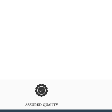
ASSURED QUALITY