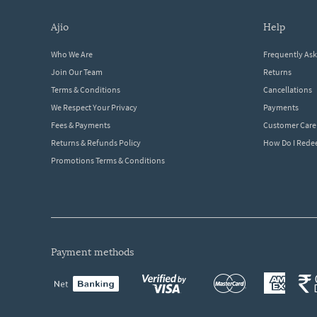
ajio
help
Who We Are
Frequently As
Join Our Team
Returns
Terms & Conditions
Cancellations
We Respect Your Privacy
Payments
Fees & Payments
Customer Care
Returns & Refunds Policy
How Do I Red
Promotions Terms & Conditions
payment methods