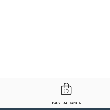
EASY EXCHANGE