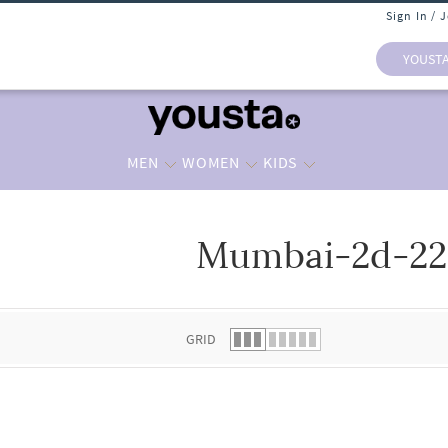
Sign In / 
YOUST
MEN
WOMEN
KIDS
Mumbai-2d-2
 list.
GRID