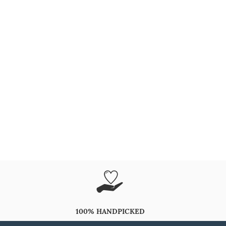
100% HANDPICKED