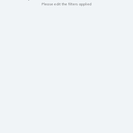
Please edit the filters applied