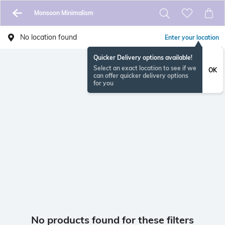
Monsoon Minimalism
No location found
Enter your location
Quicker Delivery options available!
Select an exact location to see if we
OK
can offer quicker delivery options
for you
No products found for these filters