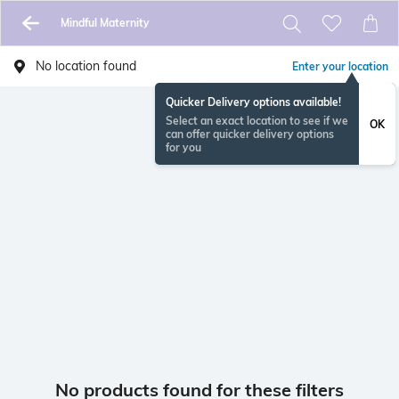
Mindful Maternity
No location found
Enter your location
Quicker Delivery options available!
Select an exact location to see if we
OK
can offer quicker delivery options
for you
No products found for these filters