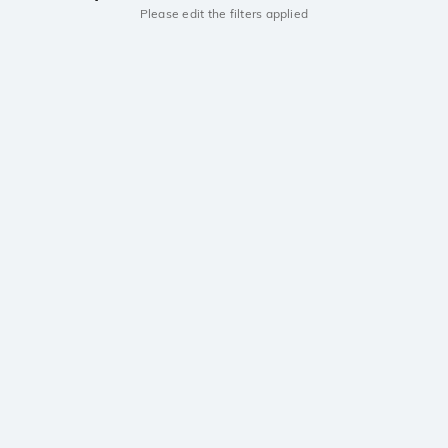
Please edit the filters applied