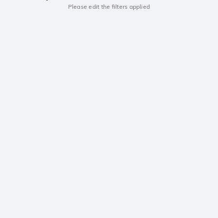
Please edit the filters applied