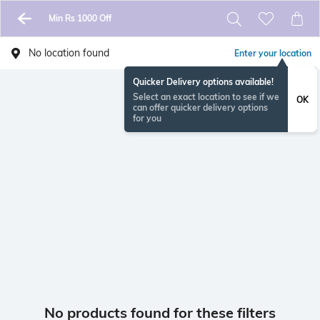
Min Rs 1000 Off
No location found
Enter your location
Quicker Delivery options available!
Select an exact location to see if we
OK
can offer quicker delivery options
for you
No products found for these filters