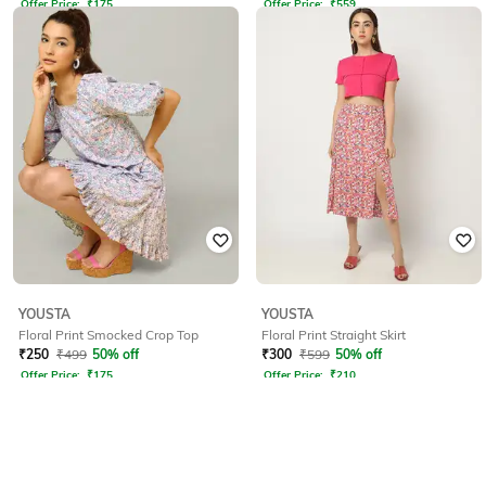
Offer Price:
₹
175
Offer Price:
₹
559
YOUSTA
YOUSTA
Floral Print Smocked Crop Top
Floral Print Straight Skirt
₹
250
₹
499
50% off
₹
300
₹
599
50% off
Offer Price:
₹
175
Offer Price:
₹
210