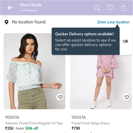
Micro Florals
4 Products
No location found
Enter your location
Quicker Delivery options available!
Select an exact location to see if we
OK
can offer quicker delivery options
for you
YOUSTA
YOUSTA
Women Floral Print Regular Fit Top
Floral Print Wrap Dress
₹
250
₹
499
50% off
₹
799