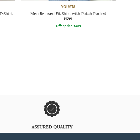
YOUSTA
T-Shirt
Men Relaxed Fit Shirt with Patch Pocket
₹699
Offer price
₹
489
ASSURED QUALITY