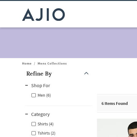
Home
/
Mens Collections
Refine By
Note: When an option is selected, it may move to the top of the
Shop For
Men (6)
6
Items Found
Category
Shirts (4)
Tshirts (2)