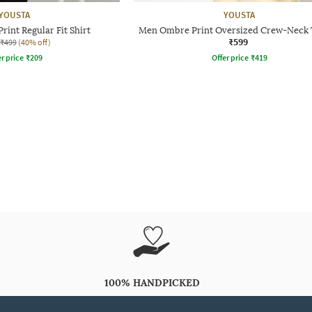
YOUSTA
YOUSTA
rint Regular Fit Shirt
Men Ombre Print Oversized Crew-Neck 
₹599
₹499
(40% off)
r price
₹
209
Offer price
₹
419
100% HANDPICKED