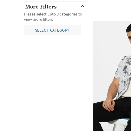
More Filters
Please select upto 3 categories to
view more filters
SELECT CATEGORY