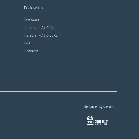
follow us
Facebook
Instagram- AJIOlife
Instagram- AJIO LUXE
Twitter
Pinterest
secure systems