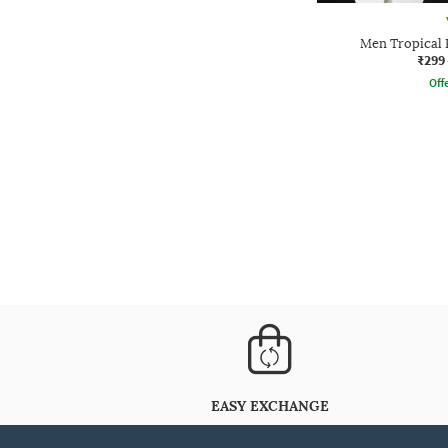
Men Tropical P
₹299
Offe
EASY EXCHANGE