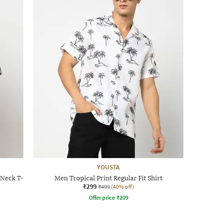
YOUSTA
-Neck T-
Men Tropical Print Regular Fit Shirt
₹299
₹499
(40% off)
Offer price
₹
209