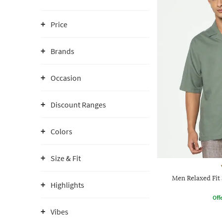
Price
Brands
Occasion
Discount Ranges
Colors
Size & Fit
Men Relaxed Fit 
Highlights
Offe
Vibes