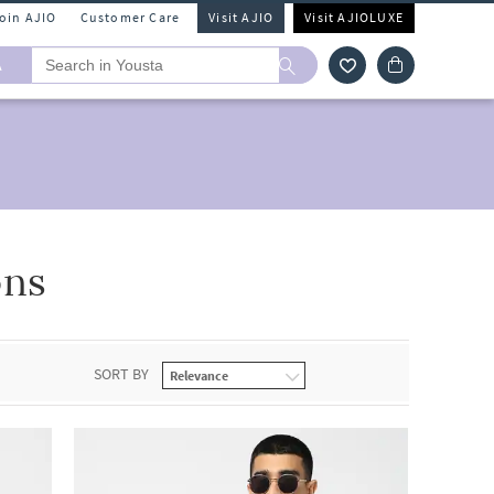
Join AJIO
Customer Care
Visit AJIO
Visit AJIOLUXE
A
ons
SORT BY