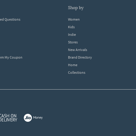
shop by
ked Questions
Women
Kids
Indie
Stores
New Arrivals
eem My Coupon
Brand Directory
Home
Collections