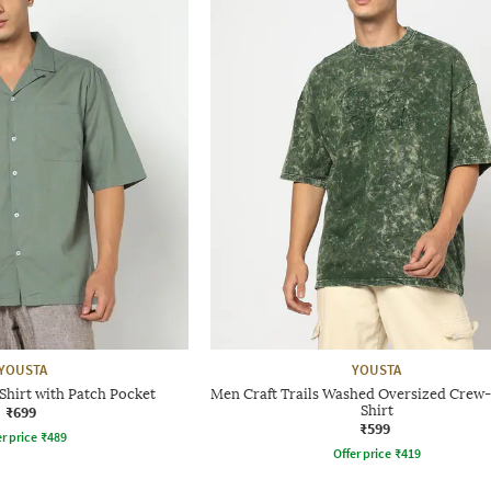
YOUSTA
YOUSTA
Shirt with Patch Pocket
Men Craft Trails Washed Oversized Crew
₹699
Shirt
₹599
r price
₹
489
Offer price
₹
419