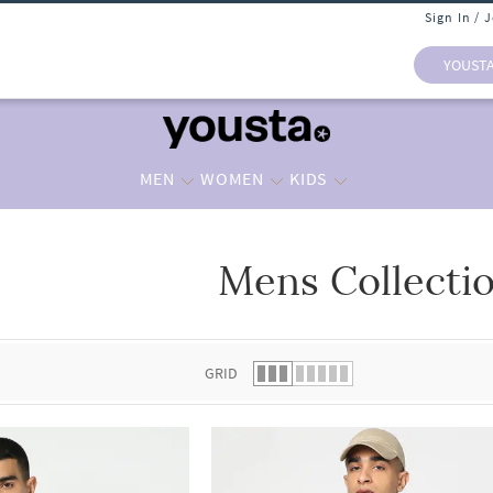
Sign In / 
YOUST
MEN
WOMEN
KIDS
Mens Collecti
 list.
GRID