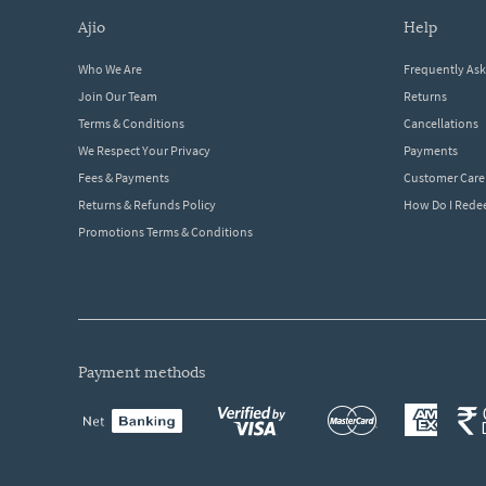
ajio
help
Who We Are
Frequently As
Join Our Team
Returns
Terms & Conditions
Cancellations
We Respect Your Privacy
Payments
Fees & Payments
Customer Care
Returns & Refunds Policy
How Do I Red
Promotions Terms & Conditions
payment methods