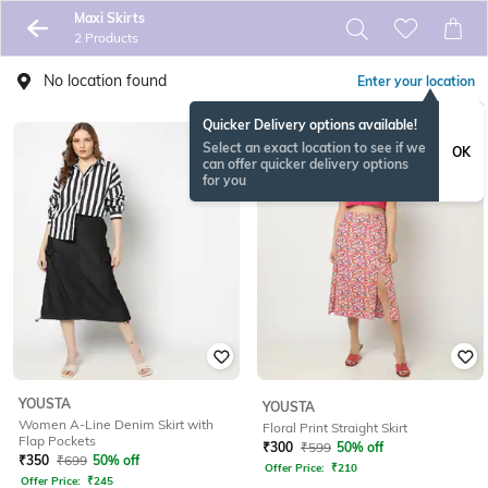
Maxi Skirts
2 Products
No location found
Enter your location
Quicker Delivery options available!
Select an exact location to see if we
OK
can offer quicker delivery options
for you
YOUSTA
YOUSTA
Women A-Line Denim Skirt with
Floral Print Straight Skirt
Flap Pockets
₹
300
₹
599
50% off
₹
350
₹
699
50% off
Offer Price:
₹
210
Offer Price:
₹
245