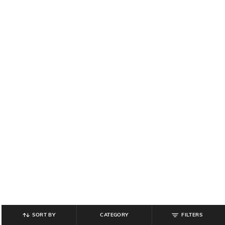
SORT BY
CATEGORY
FILTERS