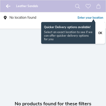
Leather Sandals
No location found
Enter your location
Quicker Delivery options available!
Select an exact location to see if we
OK
can offer quicker delivery options
for you
No products found for these filters