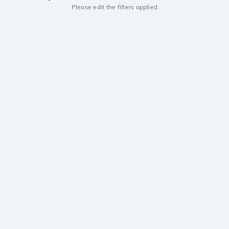
Please edit the filters applied