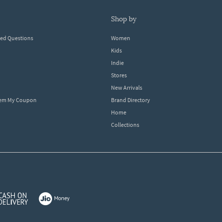
shop by
ked Questions
Women
Kids
Indie
Stores
New Arrivals
eem My Coupon
Brand Directory
Home
Collections