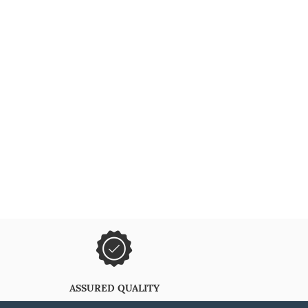
ASSURED QUALITY