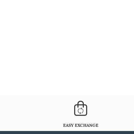
EASY EXCHANGE