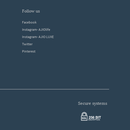
follow us
Facebook
Instagram- AJIOlife
Instagram- AJIO LUXE
Twitter
Pinterest
secure systems