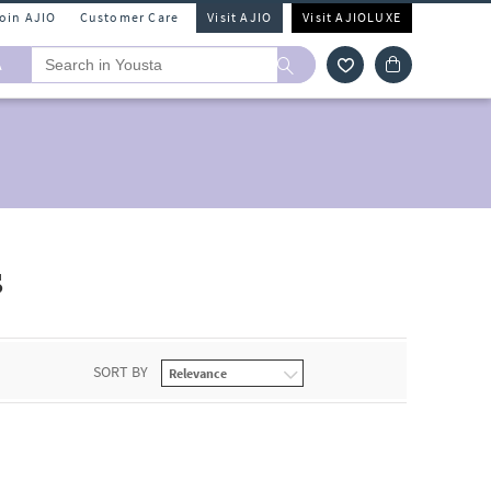
Join AJIO
Customer Care
Visit AJIO
Visit AJIOLUXE
A
s
SORT BY