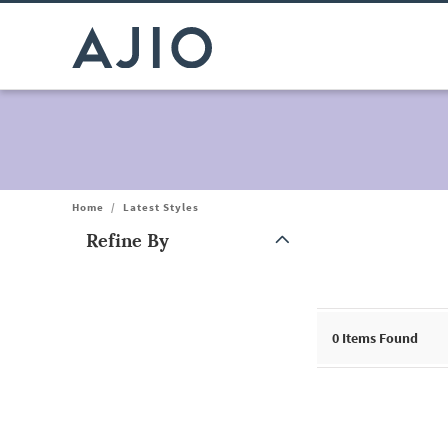
Home
/
Latest Styles
Refine By
Note: When an option is selected, it may move to the top of the
0
Items Found