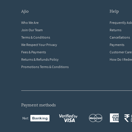
ajio
help
Who We Are
Frequently As
Join Our Team
Returns
Terms & Conditions
Cancellations
We Respect Your Privacy
Payments
Fees & Payments
Customer Care
Returns & Refunds Policy
How Do I Red
Promotions Terms & Conditions
payment methods