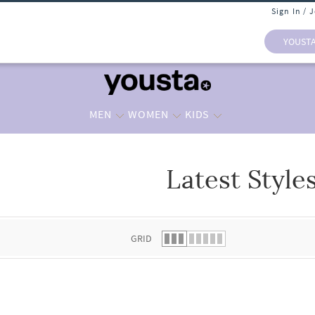
Sign In / 
YOUST
MEN
WOMEN
KIDS
Latest Style
 list.
GRID