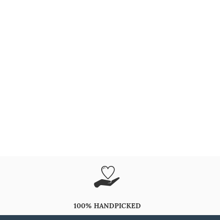
100% HANDPICKED