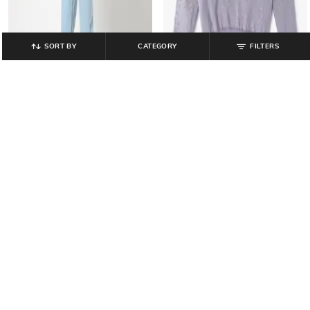
SORT BY
CATEGORY
FILTERS
YOUSTA
YOUSTA
Girls Round-Neck Full Sleeves
Men Lightly Washed Straight Jeans