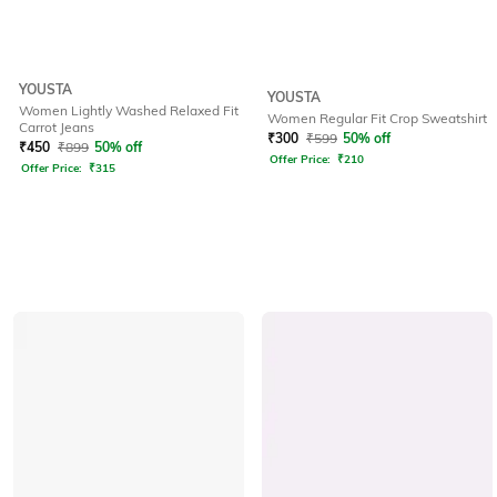
YOUSTA
YOUSTA
Women Lightly Washed Relaxed Fit
Women Regular Fit Crop Sweatshirt
Carrot Jeans
₹
300
₹
599
50% off
₹
450
₹
899
50% off
Offer Price:
₹
210
Offer Price:
₹
315