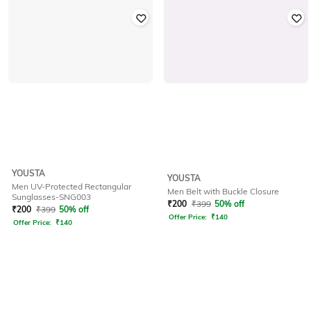
YOUSTA
YOUSTA
Men UV-Protected Rectangular
Men Belt with Buckle Closure
Sunglasses-SNG003
₹
200
₹
399
50% off
₹
200
₹
399
50% off
Offer Price:
₹
140
Offer Price:
₹
140