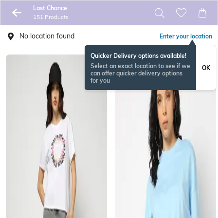
Last Chance
151 Products
No location found
Enter your location
Quicker Delivery options available!
Select an exact location to see if we
OK
can offer quicker delivery options
for you