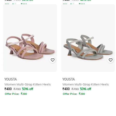
Offer Price:
₹
293
Offer Price:
₹
293
YOUSTA
YOUSTA
Women Multi-Strap Kitten Heels
Women Multi-Strap Kitten Heels
₹
400
₹
799
50% off
₹
400
₹
799
50% off
Offer Price:
₹
280
Offer Price:
₹
280