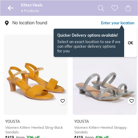
Kitten Heels
4 Products
No location found
Enter your location
Quicker Delivery options available!
Select an exact location to see if we
OK
can offer quicker delivery options
for you
YOUSTA
YOUSTA
Women Kitten-Heeled Sling-Back
Women Kitten-Heeled Strappy
Sandals
Sandals
₹
419
₹
599
30% off
₹
419
₹
699
40% off