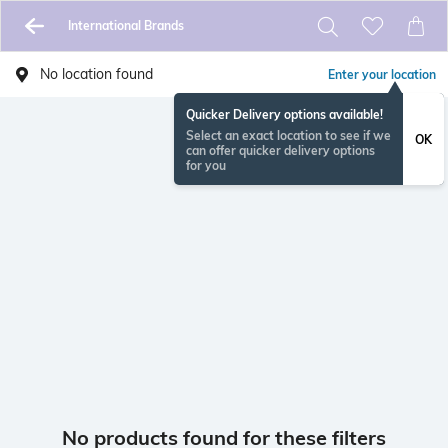
International Brands
No location found
Enter your location
Quicker Delivery options available!
Select an exact location to see if we
OK
can offer quicker delivery options
for you
No products found for these filters