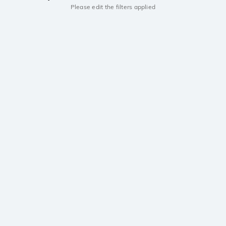
Please edit the filters applied