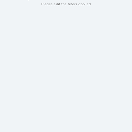
Please edit the filters applied