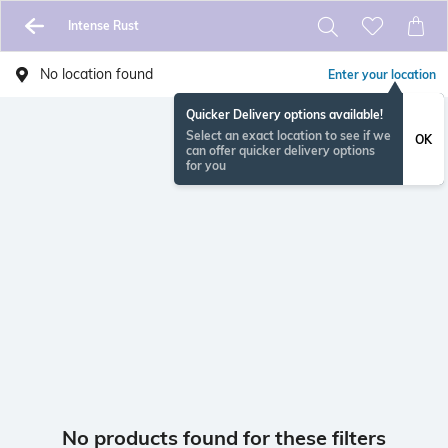
Intense Rust
No location found
Enter your location
Quicker Delivery options available!
Select an exact location to see if we
OK
can offer quicker delivery options
for you
No products found for these filters