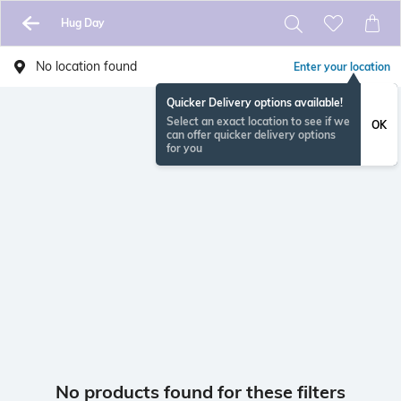
Hug Day
No location found
Enter your location
Quicker Delivery options available!
Select an exact location to see if we
OK
can offer quicker delivery options
for you
No products found for these filters