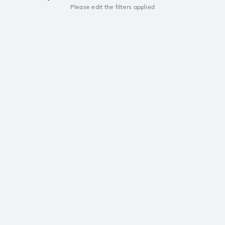
Please edit the filters applied