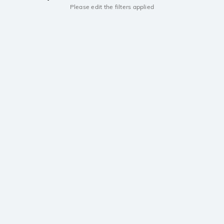
Please edit the filters applied