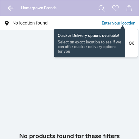
Homegrown Brands
No location found
Enter your location
Quicker Delivery options available!
Select an exact location to see if we
OK
can offer quicker delivery options
for you
No products found for these filters