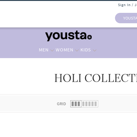
Sign In / 
YOUST
MEN
WOMEN
KIDS
HOLI COLLECT
 list.
GRID