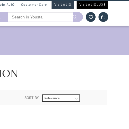
Join AJIO
Customer Care
Visit AJIO
Visit AJIOLUXE
A
ION
SORT BY