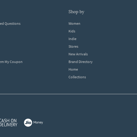
shop by
ked Questions
Women
Kids
Indie
Stores
New Arrivals
eem My Coupon
Brand Directory
Home
Collections