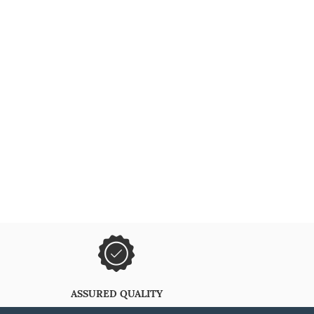
ASSURED QUALITY