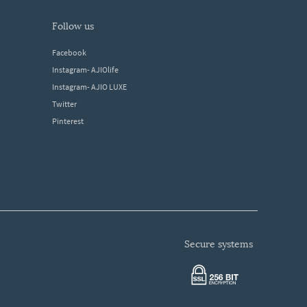
follow us
Facebook
Instagram- AJIOlife
Instagram- AJIO LUXE
Twitter
Pinterest
secure systems