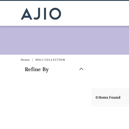
Home
/
HOLI COLLECTION
Refine By
Note: When an option is selected, it may move to the top of the
0
Items Found