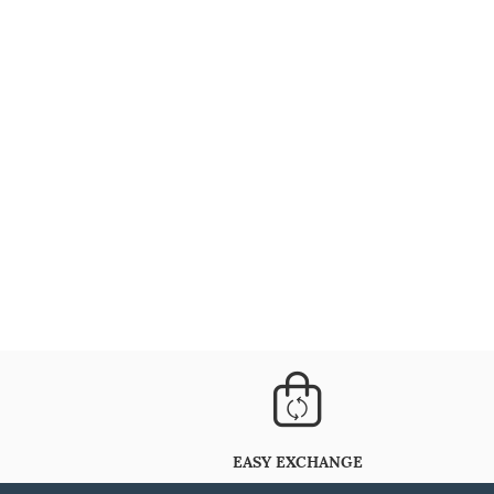
EASY EXCHANGE