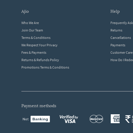
ajio
help
Who We Are
Frequently As
Join Our Team
Returns
Terms & Conditions
Cancellations
We Respect Your Privacy
Payments
Fees & Payments
Customer Care
Returns & Refunds Policy
How Do I Red
Promotions Terms & Conditions
payment methods