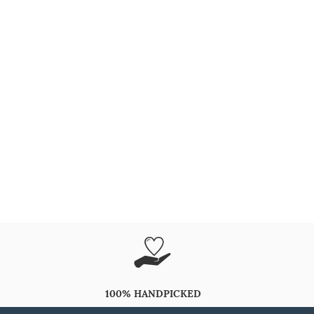
100% HANDPICKED