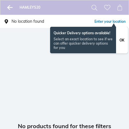
HAMLEYS20
No location found
Enter your location
Quicker Delivery options available!
Select an exact location to see if we
OK
can offer quicker delivery options
for you
No products found for these filters