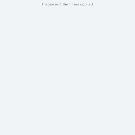
Please edit the filters applied