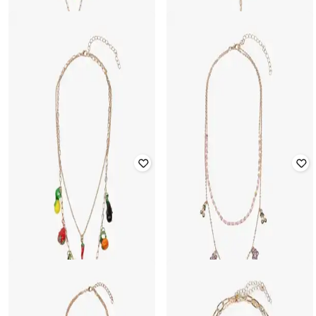
YOUSTA
YOUSTA
Women Gold-Plated Charm
Women Set of 2 Gold-Plated Link
Layered Necklace
Short Necklaces
₹
236
₹
299
21% off
₹
236
₹
299
21% off
Offer Price:
₹
165
Offer Price:
₹
165