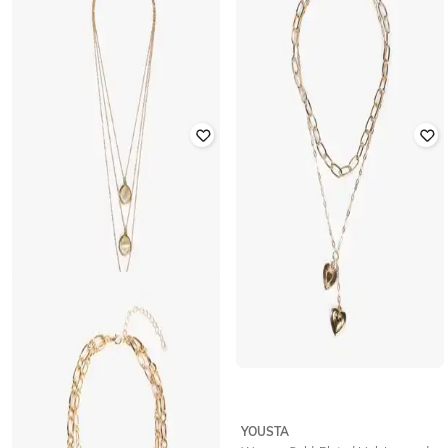
YOUSTA
YOUSTA
Women Gold-Plated Charm
Women Gold-Plated Charm
Layered Necklace
Layered Necklace
₹
236
₹
299
21% off
₹
177
₹
199
11% off
Offer Price:
₹
165
YOUSTA
YOUSTA