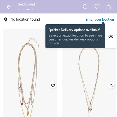
Gold Glided
7 Products
No location found
Enter your location
Quicker Delivery options available!
Select an exact location to see if we
OK
can offer quicker delivery options
for you