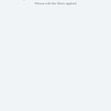
Please edit the filters applied