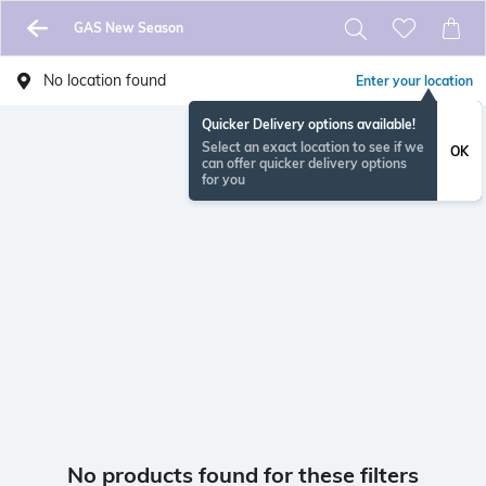
GAS New Season
No location found
Enter your location
Quicker Delivery options available!
Select an exact location to see if we
OK
can offer quicker delivery options
for you
No products found for these filters