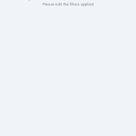
Please edit the filters applied