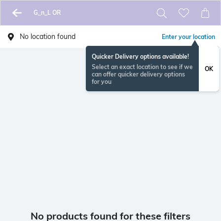
G_n_L OR
No location found
Enter your location
Quicker Delivery options available!
Select an exact location to see if we
OK
can offer quicker delivery options
for you
No products found for these filters