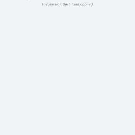
Please edit the filters applied