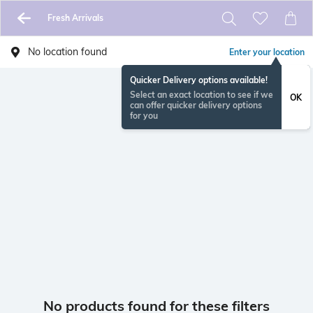
Fresh Arrivals
No location found
Enter your location
Quicker Delivery options available!
Select an exact location to see if we
OK
can offer quicker delivery options
for you
No products found for these filters