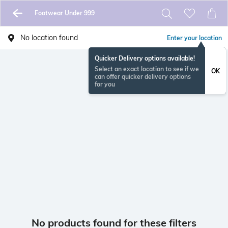
Footwear Under 999
No location found
Enter your location
Quicker Delivery options available!
Select an exact location to see if we
OK
can offer quicker delivery options
for you
No products found for these filters