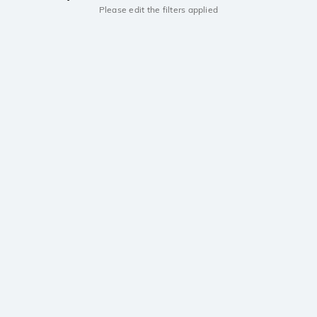
Please edit the filters applied