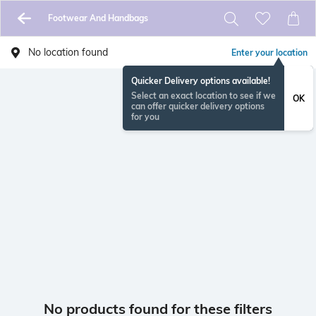
Footwear And Handbags
No location found
Enter your location
Quicker Delivery options available!
Select an exact location to see if we
OK
can offer quicker delivery options
for you
No products found for these filters