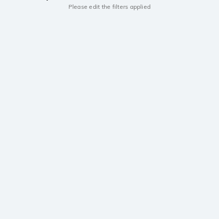
Please edit the filters applied