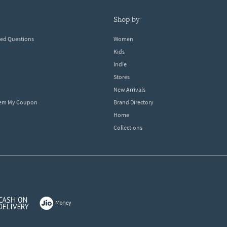
shop by
ked Questions
Women
Kids
Indie
Stores
New Arrivals
eem My Coupon
Brand Directory
Home
Collections