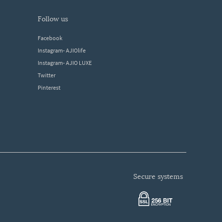
follow us
Facebook
Instagram- AJIOlife
Instagram- AJIO LUXE
Twitter
Pinterest
secure systems