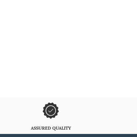
ASSURED QUALITY