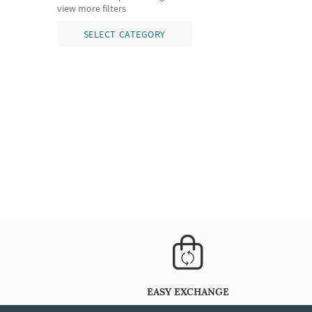
view more filters
SELECT CATEGORY
EASY EXCHANGE