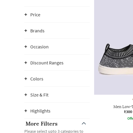
Price
Brands
Occasion
Discount Ranges
Colors
Size & Fit
Men Low-T
Highlights
₹300
Offe
More Filters
Please select upto 3 categories to