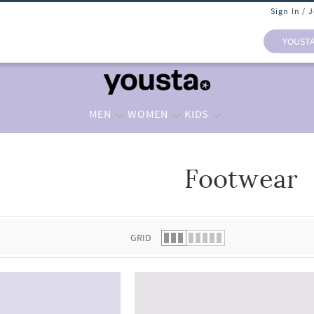
Sign In / 
YOUST
MEN
WOMEN
KIDS
Footwear
 list.
GRID