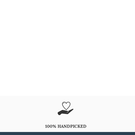
100% HANDPICKED