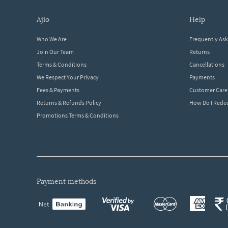
ajio
help
Who We Are
Frequently As
Join Our Team
Returns
Terms & Conditions
Cancellations
We Respect Your Privacy
Payments
Fees & Payments
Customer Care
Returns & Refunds Policy
How Do I Red
Promotions Terms & Conditions
payment methods