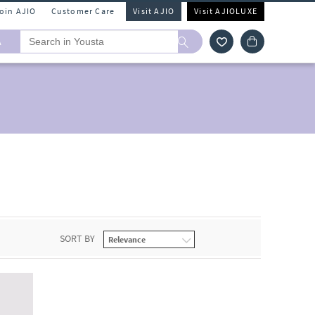
Join AJIO
Customer Care
Visit AJIO
Visit AJIOLUXE
A
SORT BY