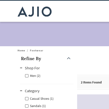
Home
/
Footwear
Refine By
Note: When an option is selected, it may move to the top of the
Shop For
Men (2)
2
Items Found
Category
Casual Shoes (1)
Sandals (1)