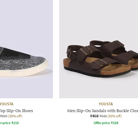
YOUSTA
YOUSTA
op Slip-On Shoes
Men Slip-On Sandals with Buckle Clo
₹468
₹599
(50% off)
₹936
(50% off)
r price
₹
210
Offer price
₹
328