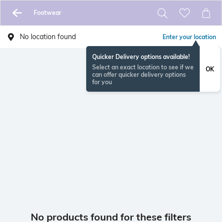
Footwear
No location found
Enter your location
Quicker Delivery options available!
Select an exact location to see if we
OK
can offer quicker delivery options
for you
No products found for these filters