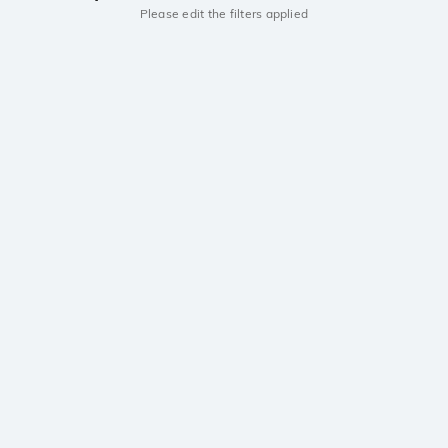
Please edit the filters applied