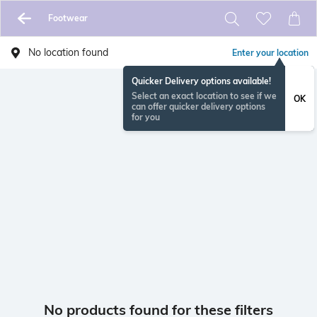
Footwear
No location found
Enter your location
Quicker Delivery options available!
Select an exact location to see if we
OK
can offer quicker delivery options
for you
No products found for these filters