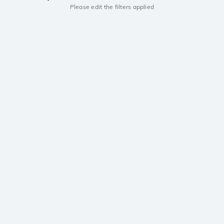
Please edit the filters applied