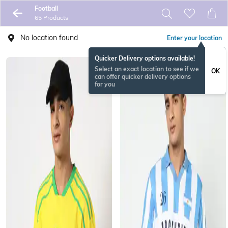
Football
65 Products
No location found
Enter your location
Quicker Delivery options available!
Select an exact location to see if we
OK
can offer quicker delivery options
for you