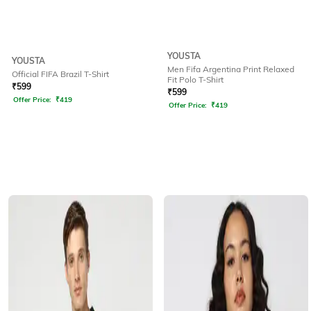
YOUSTA
YOUSTA
Men Fifa Argentina Print Relaxed
Official FIFA Brazil T-Shirt
Fit Polo T-Shirt
₹
599
₹
599
Offer Price:
₹
419
Offer Price:
₹
419