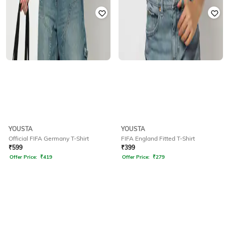
YOUSTA
YOUSTA
Official FIFA Germany T-Shirt
FIFA England Fitted T-Shirt
₹
599
₹
399
Offer Price:
₹
419
Offer Price:
₹
279