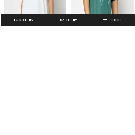
SORT BY
CATEGORY
FILTERS
YOUSTA
YOUSTA
FIFA Germany Fitted Raglan T-Shirt
Official FIFA Mexico T-Shirt