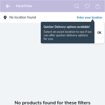
Floral Prints
No location found
Enter your location
Quicker Delivery options available!
Select an exact location to see if we
OK
can offer quicker delivery options
for you
No products found for these filters