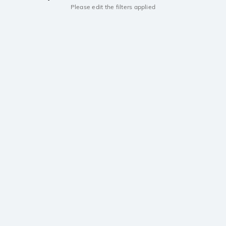
Please edit the filters applied