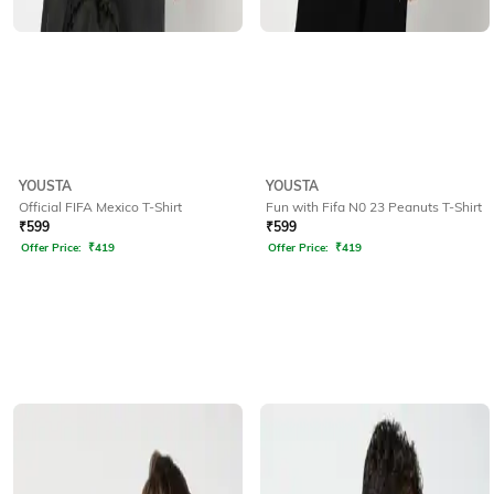
YOUSTA
YOUSTA
Official FIFA Mexico T-Shirt
Fun with Fifa N0 23 Peanuts T-Shirt
₹
599
₹
599
Offer Price:
₹
419
Offer Price:
₹
419