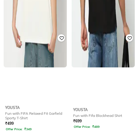
YOUSTA
YOUSTA
Fun with FIFA Relaxed Fit Garfield
Fun with Fifa Blockhead Shirt
Sporty T-Shirt
₹
699
₹
499
Offer Price:
₹
489
Offer Price:
₹
349