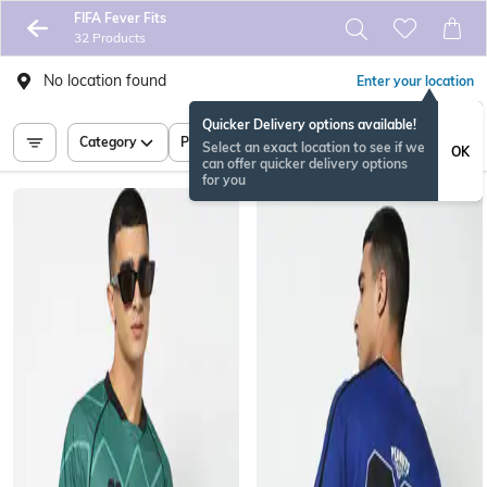
FIFA Fever Fits
32 Products
No location found
Enter your location
Quicker Delivery options available!
Category
Price
Select an exact location to see if we
OK
can offer quicker delivery options
for you