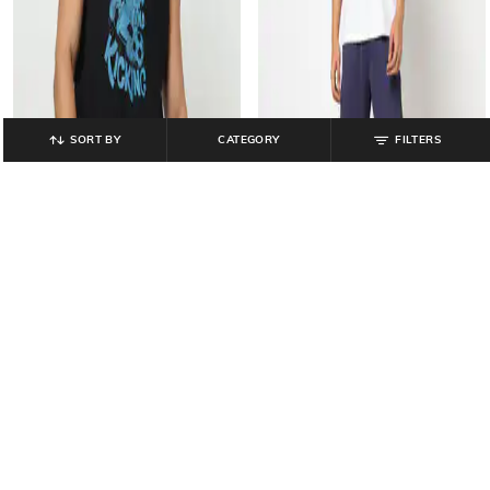
SORT BY
CATEGORY
FILTERS