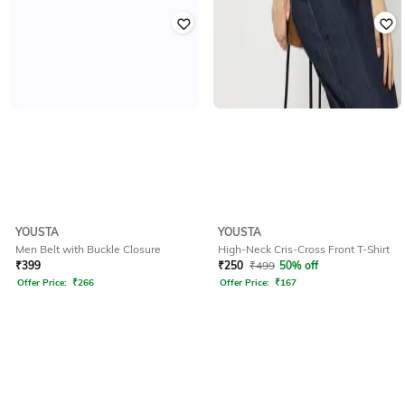
YOUSTA
YOUSTA
Men Belt with Buckle Closure
High-Neck Cris-Cross Front T-Shirt
₹
399
₹
250
₹
499
50% off
Offer Price:
₹
266
Offer Price:
₹
167