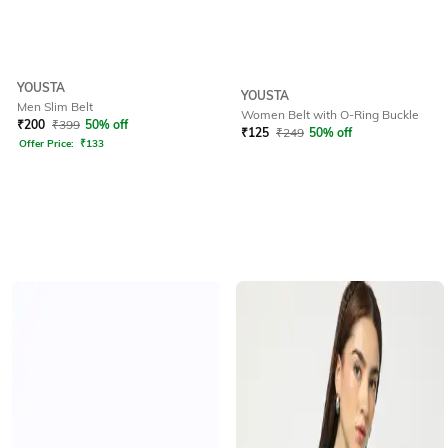
YOUSTA
YOUSTA
Men Slim Belt
Women Belt with O-Ring Buckle
₹
200
₹
399
50% off
₹
125
₹
249
50% off
Offer Price:
₹
133