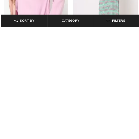
SORT BY
CATEGORY
FILTERS
YOUSTA
YOUSTA
Women Regular Fit Crew-Neck
Floral Print Straight Kurta