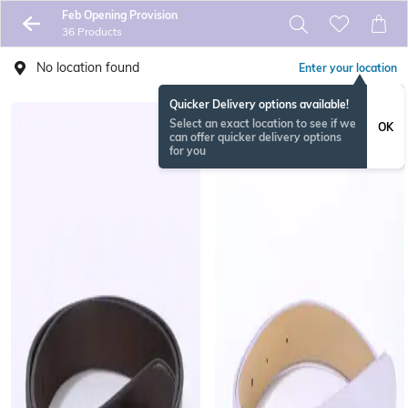
Feb Opening Provision
36 Products
No location found
Enter your location
Quicker Delivery options available!
Select an exact location to see if we
OK
can offer quicker delivery options
for you