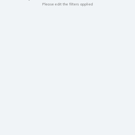
Please edit the filters applied