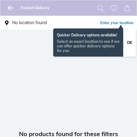
Fastest Delivery
No location found
Enter your location
Quicker Delivery options available!
Select an exact location to see if we
OK
can offer quicker delivery options
for you
No products found for these filters