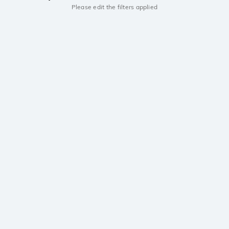
Please edit the filters applied