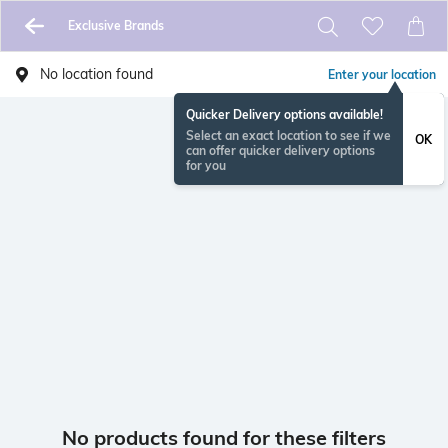
Exclusive Brands
No location found
Enter your location
Quicker Delivery options available!
Select an exact location to see if we
OK
can offer quicker delivery options
for you
No products found for these filters