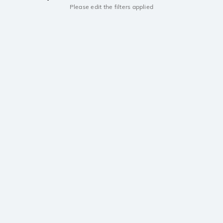
Please edit the filters applied