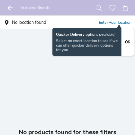
Exclusive Brands
No location found
Enter your location
Quicker Delivery options available!
Select an exact location to see if we
OK
can offer quicker delivery options
for you
No products found for these filters