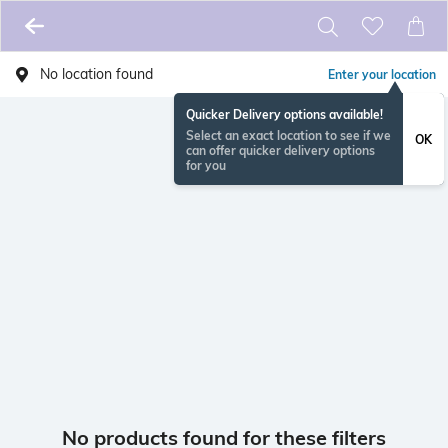
No location found
Enter your location
Quicker Delivery options available!
Select an exact location to see if we
OK
can offer quicker delivery options
for you
No products found for these filters