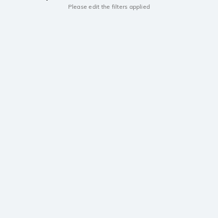
Please edit the filters applied