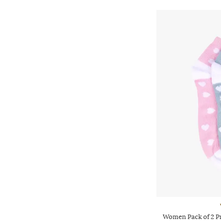
Women Pack of 2 P