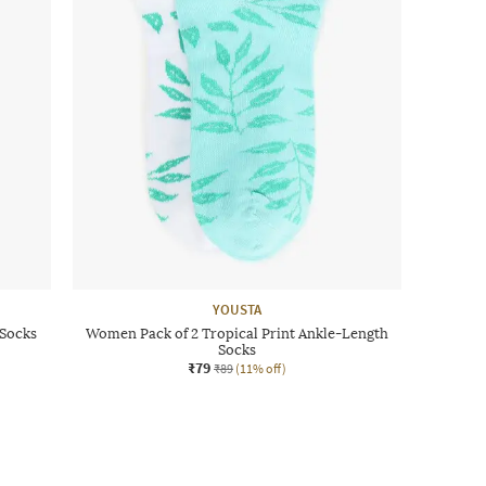
YOUSTA
 Socks
Women Pack of 2 Tropical Print Ankle-Length
Socks
₹79
₹89
(11% off)