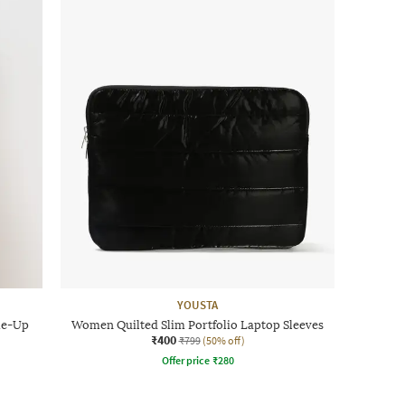
YOUSTA
ie-Up
Women Quilted Slim Portfolio Laptop Sleeves
₹400
₹799
(50% off)
Offer price
₹
280