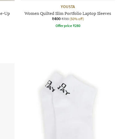
YOUSTA
ie-Up
Women Quilted Slim Portfolio Laptop Sleeves
₹400
₹799
(50% off)
Offer price
₹
280