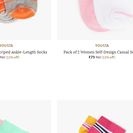
YOUSTA
YOUSTA
triped Ankle-Length Socks
Pack of 2 Women Self-Design Casual S
₹79
₹89
(11% off)
₹89
(11% off)