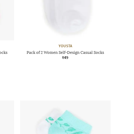
YOUSTA
ocks
Pack of 2 Women Self-Design Casual Socks
₹49