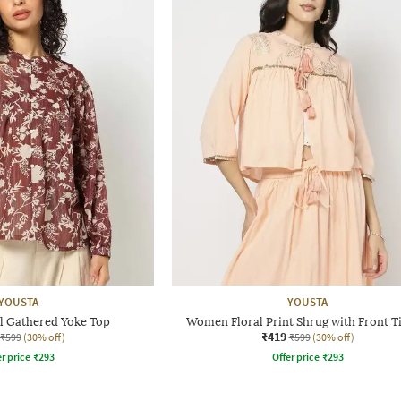
YOUSTA
YOUSTA
 Gathered Yoke Top
Women Floral Print Shrug with Front T
₹419
₹599
(30% off)
₹599
(30% off)
r price
₹
293
Offer price
₹
293