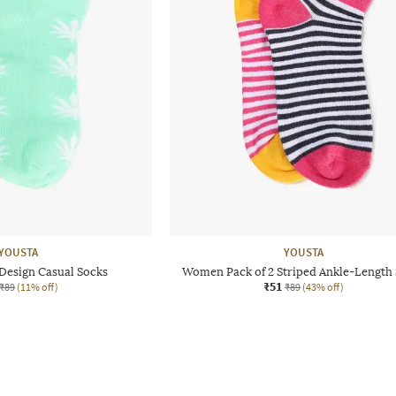
YOUSTA
YOUSTA
Design Casual Socks
Women Pack of 2 Striped Ankle-Length
₹51
₹89
(11% off)
₹89
(43% off)