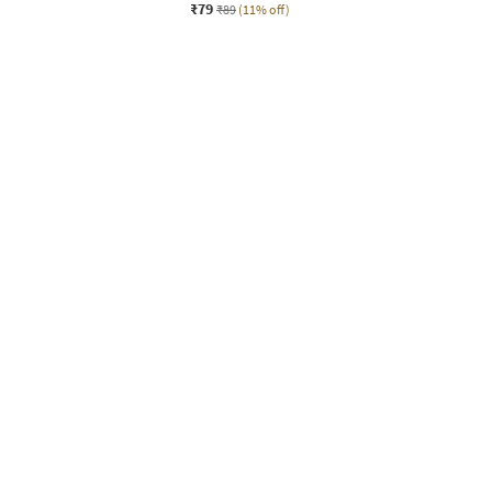
₹79
₹89
(11% off)