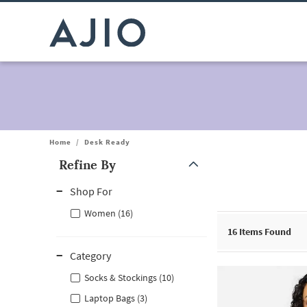
Home
/
Desk Ready
Refine By
Note: When an option is selected, it may move to the top of the
Shop For
Women (16)
16
Items Found
Category
Socks & Stockings (10)
Laptop Bags (3)