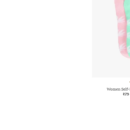
Women Self-
₹79