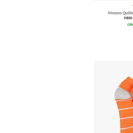
Women Quilte
₹400
Offe