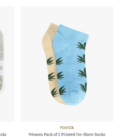
YOUSTA
ocks
Women Pack of 2 Printed No-Show Socks