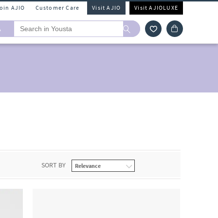
Join AJIO
Customer Care
Visit AJIO
Visit AJIOLUXE
A
SORT BY