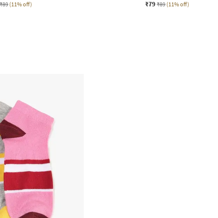
₹79
₹89
(11% off)
₹89
(11% off)