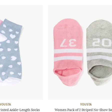
YOUSTA
YOUSTA
rinted Ankle-Length Socks
Women Pack of 2 Striped No-Show S