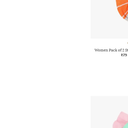
Women Pack of 2 S
₹79