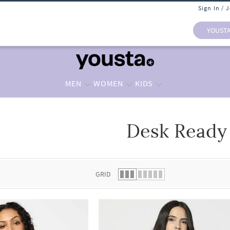
Sign In / 
YOUST
MEN
WOMEN
KIDS
Desk Ready
 list.
GRID