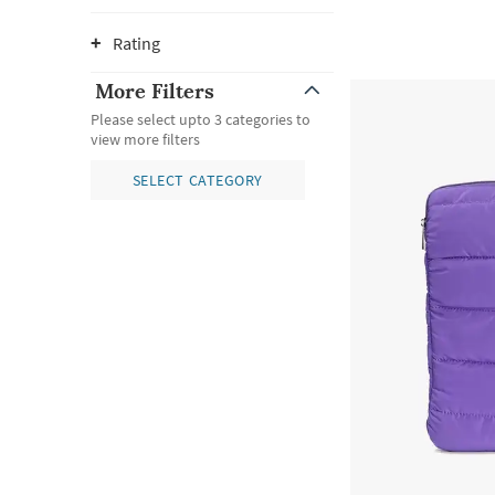
Rating
More Filters
Please select upto 3 categories to
view more filters
SELECT CATEGORY