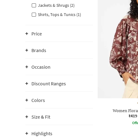
Jackets & Shrugs (2)
Shirts, Tops & Tunics (1)
Price
Brands
Occasion
Discount Ranges
Colors
Women Floral
₹419
Size & Fit
Offe
Highlights