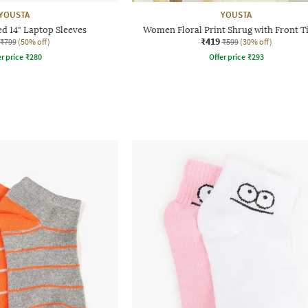
YOUSTA
YOUSTA
d 14" Laptop Sleeves
Women Floral Print Shrug with Front T
₹419
₹799
(50% off)
₹599
(30% off)
r price
₹
280
Offer price
₹
293