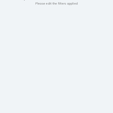
Please edit the filters applied