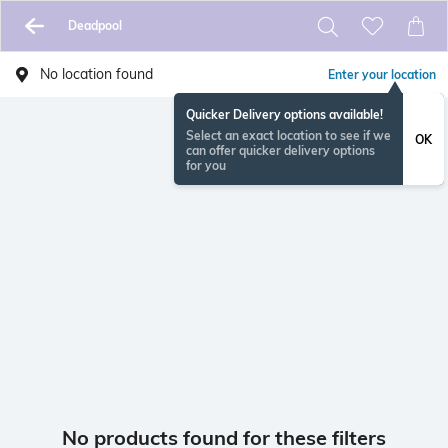
Deadpool
No location found
Enter your location
Quicker Delivery options available!
Select an exact location to see if we
OK
can offer quicker delivery options
for you
No products found for these filters