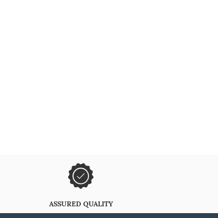
ASSURED QUALITY