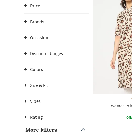
Price
Brands
Occasion
Discount Ranges
Colors
Size & Fit
Vibes
Women Prin
Rating
Offe
More Filters