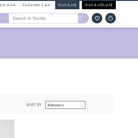
Join AJIO
Customer Care
Visit AJIO
Visit AJIOLUXE
A
SORT BY