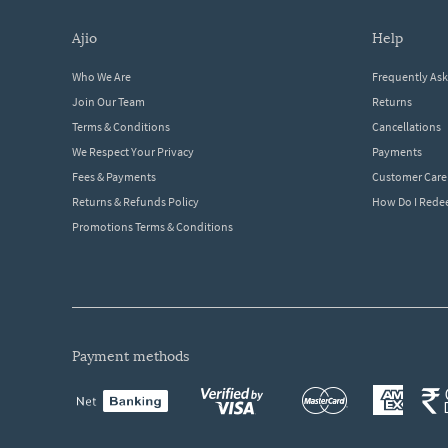
ajio
help
Who We Are
Frequently As
Join Our Team
Returns
Terms & Conditions
Cancellations
We Respect Your Privacy
Payments
Fees & Payments
Customer Care
Returns & Refunds Policy
How Do I Red
Promotions Terms & Conditions
payment methods