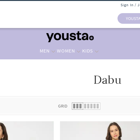
Sign In / 
YOUST
MEN
WOMEN
KIDS
Dabu
 list.
GRID