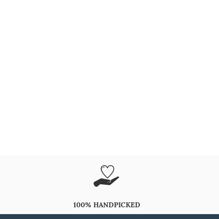
100% HANDPICKED