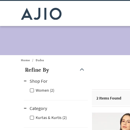
Home
/
Dabu
Refine By
Note: When an option is selected, it may move to the top of the
Shop For
Women (2)
2
Items Found
Category
Kurtas & Kurtis (2)