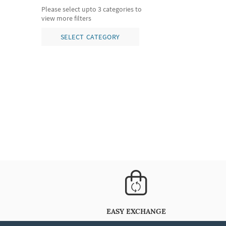
Please select upto 3 categories to
view more filters
SELECT CATEGORY
EASY EXCHANGE