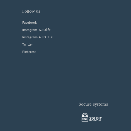
follow us
Facebook
Instagram- AJIOlife
Instagram- AJIO LUXE
Twitter
Pinterest
secure systems