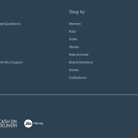
shop by
ked Questions
Women
Kids
Indie
Stores
New Arrivals
eem My Coupon
Brand Directory
Home
Collections