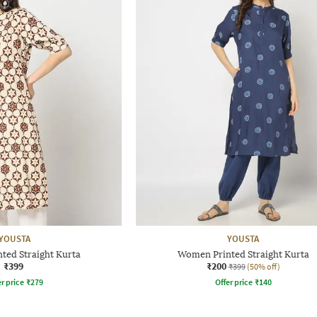
YOUSTA
YOUSTA
ted Straight Kurta
Women Printed Straight Kurta
₹399
₹200
₹399
(50% off)
r price
₹
279
Offer price
₹
140