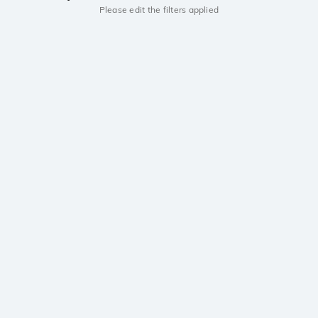
Please edit the filters applied