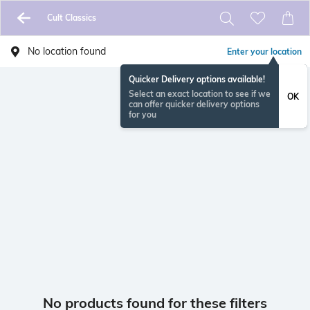
Cult Classics
No location found
Enter your location
Quicker Delivery options available!
Select an exact location to see if we
OK
can offer quicker delivery options
for you
No products found for these filters