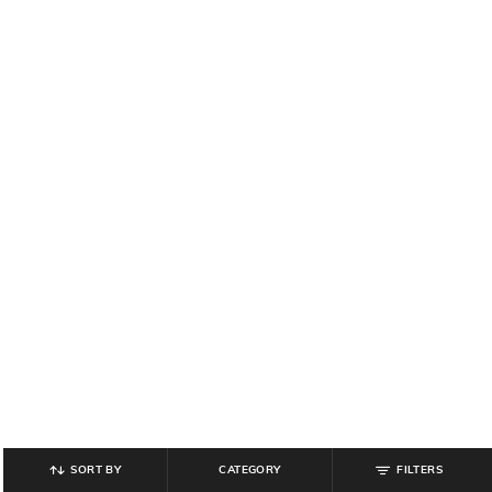
SORT BY
CATEGORY
FILTERS