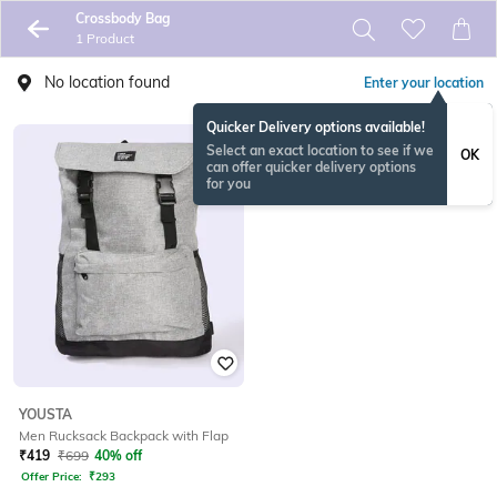
Crossbody Bag
1 Product
No location found
Enter your location
Quicker Delivery options available!
Select an exact location to see if we
OK
can offer quicker delivery options
for you
YOUSTA
Men Rucksack Backpack with Flap
₹
419
₹
699
40% off
Offer Price:
₹
293