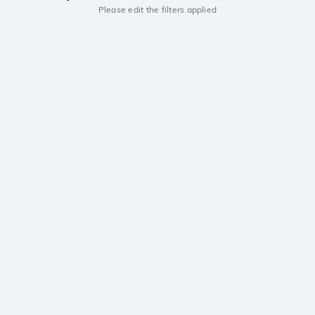
Please edit the filters applied