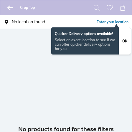
Crop Top
No location found
Enter your location
Quicker Delivery options available!
Select an exact location to see if we
OK
can offer quicker delivery options
for you
No products found for these filters