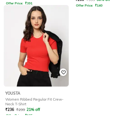
Offer Price:
₹
391
Offer Price:
₹
140
YOUSTA
Women Ribbed Regular Fit Crew-
Neck T-Shirt
₹
236
₹
299
21% off
Offer Price:
₹
165