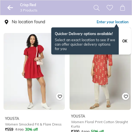
Crisp Red
3 Products
No location found
Enter your location
Quicker Delivery options available!
Select an exact location to see if we
OK
can offer quicker delivery options
for you
YOUSTA
YOUSTA
Women Floral Print Cotton Straight
Women Smocked Fit & Flare Dress
Kurta
₹
559
₹
799
30% off
₹
200
₹
399
50% off